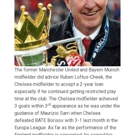
The former Manchester United and Bayern Munich
midfielder did advice Ruben Loftus-Cheek, the
Chelsea midfielder to accept a 2-year loan
especially if he continued getting restricted play
time at the club. The Chelsea midfielder achieved
rd
3 goals within 3
appearance as he was under the
guidance of Maurizio Sarri when Chelsea
defeated BATE Borisov with 3-1 last month in the
Europa League. As far as the performance of the
England midfielder is concerned, he scored his