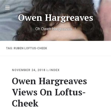
Toggle
Owen Hargreaves
sidebar
Oh Owen Hargreaves…!
TAG:
RUBEN LOFTUS-CHEEK
by
NOVEMBER 24, 2018
INDEX
Owen Hargreaves
Views On Loftus-
Cheek