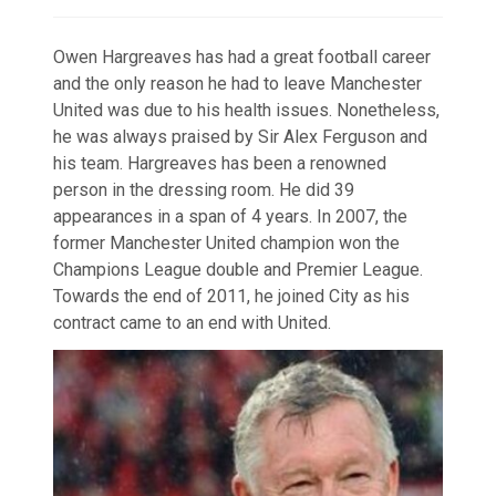
Owen Hargreaves has had a great football career
and the only reason he had to leave Manchester
United was due to his health issues. Nonetheless,
he was always praised by Sir Alex Ferguson and
his team. Hargreaves has been a renowned
person in the dressing room. He did 39
appearances in a span of 4 years. In 2007, the
former Manchester United champion won the
Champions League double and Premier League.
Towards the end of 2011, he joined City as his
contract came to an end with United.