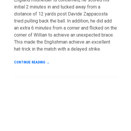
initial 2 minutes in and tucked away from a
distance of 12 yards post Davide Zappacosta
tried pulling back the ball. In addition, he did add
an extra 6 minutes from a corner and flicked on the
corner of Willian to achieve an unexpected brace.
This made the Englishman achieve an excellent
hat-trick in the match with a delayed strike.
CONTINUE READING
→