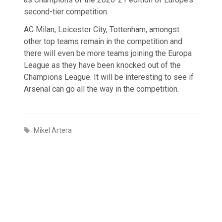
second-tier competition.
AC Milan, Leicester City, Tottenham, amongst
other top teams remain in the competition and
there will even be more teams joining the Europa
League as they have been knocked out of the
Champions League. It will be interesting to see if
Arsenal can go all the way in the competition.
Mikel Artera