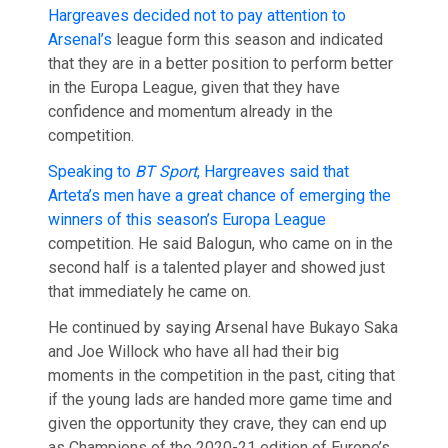
Hargreaves decided not to pay attention to
Arsenal’s
league form this season and indicated
that they are in a better position to perform better
in the Europa League, given that they have
confidence and momentum already in the
competition.
Speaking to
BT Sport
, Hargreaves said that
Arteta’s men have a great chance of emerging the
winners of this season’s Europa League
competition. He said Balogun, who came on in the
second half is a talented player and showed just
that immediately he came on.
He continued by saying Arsenal have Bukayo Saka
and Joe Willock who have all had their big
moments in the competition in the past, citing that
if the young lads are handed more game time and
given the opportunity they crave, they can end up
as Champions of the 2020-21 edition of Europe’s