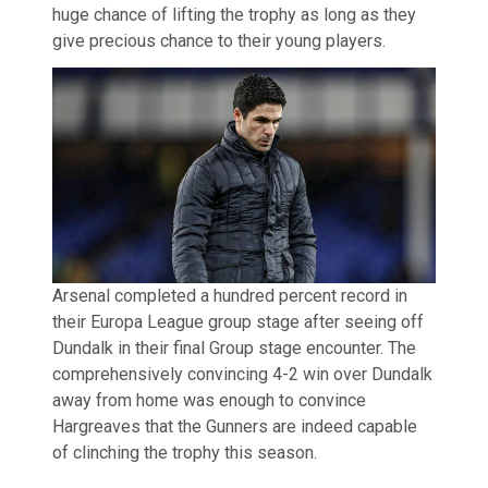
huge chance of lifting the trophy as long as they
give precious chance to their young players.
Arsenal completed a hundred percent record in
their Europa League group stage after seeing off
Dundalk in their final Group stage encounter. The
comprehensively convincing 4-2 win over Dundalk
away from home was enough to convince
Hargreaves that the Gunners are indeed capable
of clinching the trophy this season.