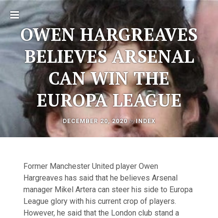
Toggle
OWEN HARGREAVES
sidebar
BELIEVES ARSENAL
CAN WIN THE
EUROPA LEAGUE
AUGUST
by
DECEMBER 20, 2020
INDEX
Post
11,
2025
navigation
Former Manchester United player Owen
Hargreaves has said that he believes Arsenal
manager Mikel Artera can steer his side to Europa
League glory with his current crop of players.
However, he said that the London club stand a