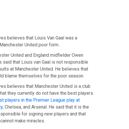
es believes that Louis Van Gaal was a
Manchester United poor form.
ster United and England midfielder Owen
 said that Louis van Gaal is not responsible
esults at Manchester United. He believes that
ld blame themselves for the poor season.
s believes that Manchester United is a club
that they currently do not have the best players.
st players in the Premier League play at
ty
, Chelsea, and Arsenal. He said that it is the
esponsible for signing new players and that
 cannot make miracles.