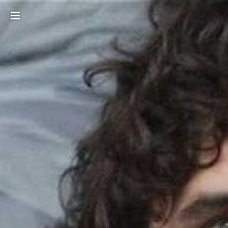
Toggle
sidebar