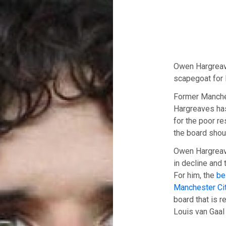
Owen Hargreav
scapegoat for 
Former Manche
Hargreaves has
for the poor r
the board shou
Owen Hargreave
in decline and 
For him, the
be
Manchester Ci
board that is r
Louis van Gaal