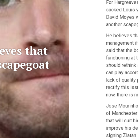
For Hargreaves
sacked Louis va
David Moyes wh
another scapeg
He believes th
management if 
eves that
said that the b
functioning at 
scapegoat
should rethink 
can play accord
lack of quality
rectify this is
now, there is n
Jose Mourinho
of Manchester 
that will suit h
improve his de
signing Zlatan