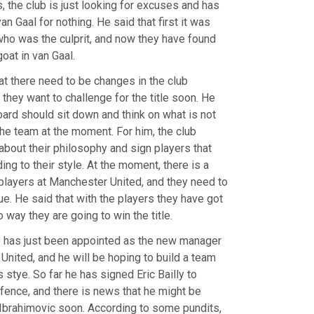
, the club is just looking for excuses and has
n Gaal for nothing. He said that first it was
o was the culprit, and now they have found
oat in van Gaal.
at there need to be changes in the club
they want to challenge for the title soon. He
oard should sit down and think on what is not
the team at the moment. For him, the club
about their philosophy and sign players that
ing to their style. At the moment, there is a
 players at Manchester United, and they need to
sue. He said that with the players they have got
o way they are going to win the title.
 has just been appointed as the new manager
United, and he will be hoping to build a team
is stye. So far he has signed Eric Bailly to
fence, and there is news that he might be
 Ibrahimovic soon. According to some pundits,