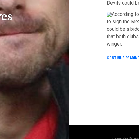
Devils could b
es
According to
to sign the Mex
could be a bid
that both clubs
winger.
CONTINUE READIN