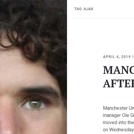
TAG:
AJAX
b
APRIL 4, 2019
MANC
AFTE
Manchester Un
manager Ole Gu
moved into the
on Wednesday. 