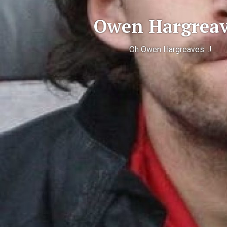
Owen Hargreav
Oh Owen Hargreaves…!