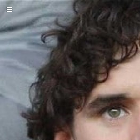
Toggle
sidebar