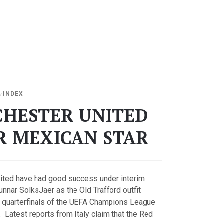
y
INDEX
HESTER UNITED
R MEXICAN STAR
ited have had good success under interim
nnar SolksJaer as the Old Trafford outfit
 quarterfinals of the UEFA Champions League
Latest reports from Italy claim that the Red