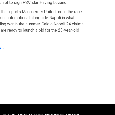
e set to sign PSV star Hirving Lozano.
 the reports Manchester United are in the race
ico international alongside Napoli in what
ding war in the summer. Calcio Napoli 24 claims
 are ready to launch a bid for the 23-year-old
G
→