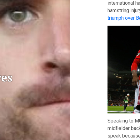
international h
hamstring inju
triumph over B
es
Speaking to MU
midfielder back
speak because 