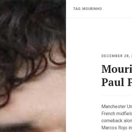
TAG:
MOURINHO
DECEMBER 28, 
Mouri
Paul 
Manchester Un
French midfiel
comeback along
Marcos Rojo in