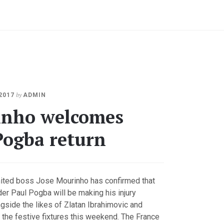
JANUARY
by
2017
ADMIN
3,
nho welcomes
2018
Pogba return
ited boss Jose Mourinho has confirmed that
der Paul Pogba will be making his injury
side the likes of Zlatan Ibrahimovic and
 the festive fixtures this weekend. The France