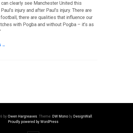
u can clearly see Manchester United this
aul’s injury and after Paul’s injury. There are
 football, there are qualities that influence our
tches with Pogba and without Pogba – it’s as
”
G
→
26 by
Owen Hargreaves
. Theme:
DW Mono
by
DesignWall
.
Proudly powered by WordPress