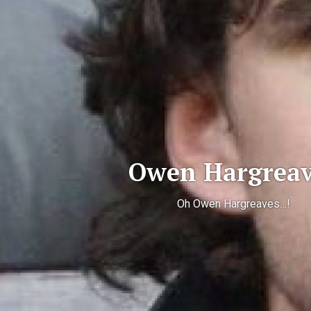
Owen Hargreav
Oh Owen Hargreaves…!