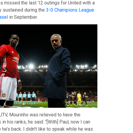
as missed the last 12 outings for United with a
ry sustained during the
3-0 Champions League
asel
in September.
TV, Mourinho was relieved to have the
 in his ranks, he said: “[With] Paul, now I can
he’s back. I didn’t like to speak while he was