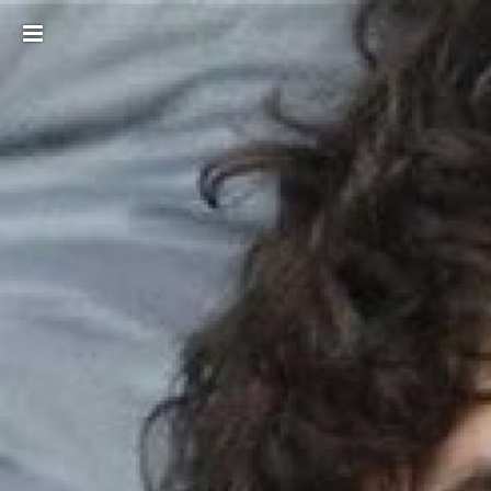
Toggle
sidebar