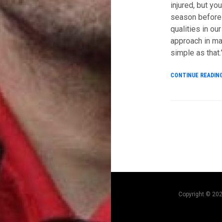
injured, but yo
season before P
qualities in our
approach in ma
simple as that.
CONTINUE READIN
Copyright © 20