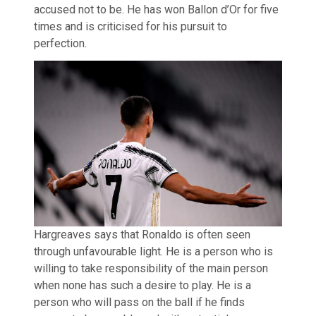
accused not to be. He has won Ballon d’Or for five
times and is criticised for his pursuit to
perfection.
Hargreaves says that Ronaldo is often seen
through unfavourable light. He is a person who is
willing to take responsibility of the main person
when none has such a desire to play. He is a
person who will pass on the ball if he finds