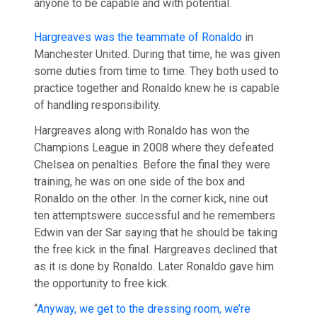
anyone to be capable and with potential.
Hargreaves was the teammate of Ronaldo
in
Manchester United. During that time, he was given
some duties from time to time. They both used to
practice together and Ronaldo knew he is capable
of handling responsibility.
Hargreaves along with Ronaldo has won the
Champions League in 2008 where they defeated
Chelsea on penalties. Before the final they were
training, he was on one side of the box and
Ronaldo on the other. In the corner kick, nine out
ten attemptswere successful and he remembers
Edwin van der Sar saying that he should be taking
the free kick in the final. Hargreaves declined that
as it is done by Ronaldo. Later Ronaldo gave him
the opportunity to free kick.
“
Anyway, we get to the dressing room, we’re