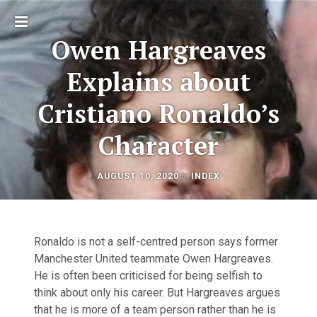
Toggle
Owen Hargreaves
sidebar
Explains about
Cristiano Ronaldo’s
Character
AUGUST
by
AUGUST 10, 2020
INDEX
Post
11,
2025
navigation
Ronaldo is not a self-centred person says former
Manchester United teammate Owen Hargreaves.
He is often been criticised for being selfish to
think about only his career. But Hargreaves argues
that he is more of a team person rather than he is