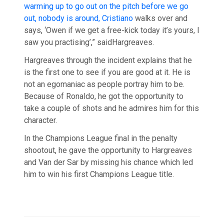
warming up to go out on the pitch before we go
out, nobody is around, Cristiano
walks over and
says, ‘Owen if we get a free-kick today it’s yours, I
saw you practising’,” saidHargreaves.
Hargreaves through the incident explains that he
is the first one to see if you are good at it. He is
not an egomaniac as people portray him to be.
Because of Ronaldo, he got the opportunity to
take a couple of shots and he admires him for this
character.
In the Champions League final in the penalty
shootout, he gave the opportunity to Hargreaves
and Van der Sar by missing his chance which led
him to win his first Champions League title.