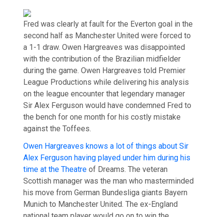
Fred was clearly at fault for the Everton goal in the
second half as Manchester United were forced to
a 1-1 draw. Owen Hargreaves was disappointed
with the contribution of the Brazilian midfielder
during the game. Owen Hargreaves told Premier
League Productions while delivering his analysis
on the league encounter that legendary manager
Sir Alex Ferguson would have condemned Fred to
the bench for one month for his costly mistake
against the Toffees.
Owen Hargreaves knows a lot of things about Sir
Alex Ferguson having played under him during his
time at the Theatre
of Dreams. The veteran
Scottish manager was the man who masterminded
his move from German Bundesliga giants Bayern
Munich to Manchester United. The ex-England
national team player would go on to win the