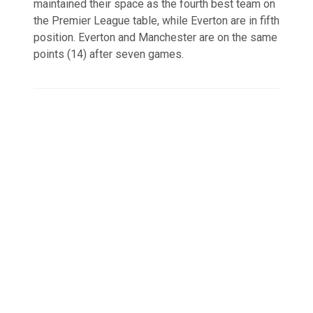
maintained their space as the fourth best team on
the Premier League table, while Everton are in fifth
position. Everton and Manchester are on the same
points (14) after seven games.