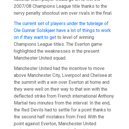
2007/08 Champions League title thanks to the
nervy penalty shootout win over rivals in the final.
The current set of players under the tutelage of
Ole Gunnar Solskjaer have a lot of things to work
on if they want to get
to level of winning
Champions League titles. The Everton game
highlighted the weaknesses in the present
Manchester United squad.
Manchester United had the incentive to move
above Manchester City, Liverpool and Chelsea at
the summit with a win over Everton at home and
they were well on their way to that win with the
deflected strike from French international Anthony
Martial two minutes from the interval. In the end,
the Red Devils had to settle for a point thanks to
the second half mistakes from Fred. With the
point against Everton, Manchester United