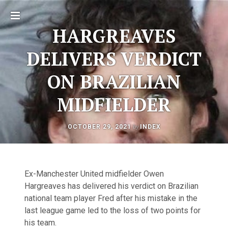
Toggle
HARGREAVES
sidebar
DELIVERS VERDICT
ON BRAZILIAN
MIDFIELDER
by
OCTOBER 29, 2021
INDEX
Post
navigation
Ex-Manchester United midfielder Owen
Hargreaves has delivered his verdict on Brazilian
national team player Fred after his mistake in the
last league game led to the loss of two points for
his team.